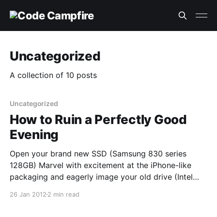
Uncategorized
A collection of 10 posts
Uncategorized
How to Ruin a Perfectly Good
Evening
Open your brand new SSD (Samsung 830 series
128GB) Marvel with excitement at the iPhone-like
packaging and eagerly image your old drive (Intel
80GB G1 SSD) onto the new one with Clonezilla - 15
26 Jan 2012
2 min read
mins and booted into Windows 7 on the new SSD.
This is where I should have