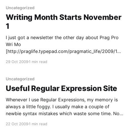
time, every year or two it seemed
Uncategorized
Writing Month Starts November
1
I just got a newsletter the other day about Prag Pro
Wri Mo
[http://praglife.typepad.com/pragmatic_life/2009/10/
prag-pro-wri-mo.html]. I think I'll need to give this a
29 Oct 2009
1 min read
shot in November - which is only a few days away.
My goal will be
Uncategorized
Useful Regular Expression Site
Whenever I use Regular Expressions, my memory is
always a little foggy. I usually make a couple of
newbie syntax mistakes which waste some time. Now
in Java (or in today's case: Ant), I don't want to edit,
22 Oct 2009
1 min read
save (and/or compile), then run every time