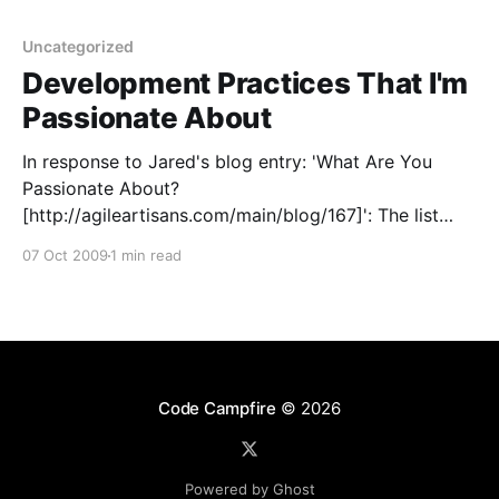
Uncategorized
Development Practices That I'm
Passionate About
In response to Jared's blog entry: 'What Are You
Passionate About?
[http://agileartisans.com/main/blog/167]': The list
was already fairly comprehensive, and I generally
07 Oct 2009
1 min read
agree strongly with all of the points. Daily meetings
are a tough one for me - I agree in principle, but
Code Campfire
© 2026
Powered by Ghost