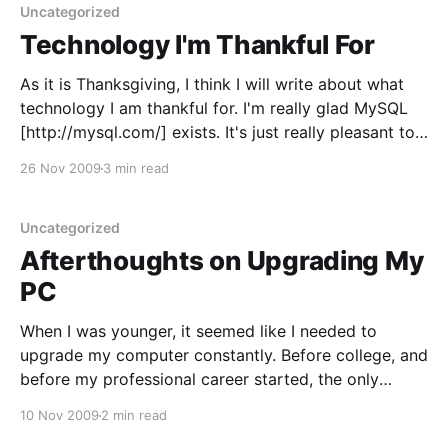
work
Uncategorized
Technology I'm Thankful For
As it is Thanksgiving, I think I will write about what
technology I am thankful for. I'm really glad MySQL
[http://mysql.com/] exists. It's just really pleasant to
develop against. It couldn't be simpler (well, maybe
26 Nov 2009
3 min read
it could be - but I challenge someone
Uncategorized
Afterthoughts on Upgrading My
PC
When I was younger, it seemed like I needed to
upgrade my computer constantly. Before college, and
before my professional career started, the only
aspect of my computing experience was at home. It
10 Nov 2009
2 min read
makes sense that it was more important then. For a