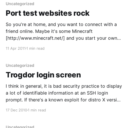
Uncategorized
Port test websites rock
So you're at home, and you want to connect with a
friend online. Maybe it's some Minecraft
[http://www.minecraft.net/] and you start your own
server. Maybe it's an XMPP server
11 Apr 2011
1 min read
[http://www.igniterealtime.org/index.jsp] for a little
pair programming with
Uncategorized
Trogdor login screen
I think in general, it is bad security practice to display
a lot of identifiable information at an SSH login
prompt. If there's a known exploit for distro X version
XYZ, you don't want to give someone a fast path to
17 Dec 2010
1 min read
utilizing it. I was setting
Uncategorized