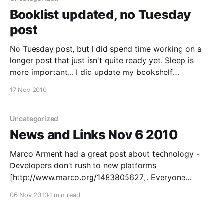
Booklist updated, no Tuesday
post
No Tuesday post, but I did spend time working on a
longer post that just isn't quite ready yet. Sleep is
more important... I did update my bookshelf
[http://codecampfire.blogspot.com/p/bookshelf.html]
17 Nov 2010
the other night though. Eventually I'll better separate
it into a
Uncategorized
News and Links Nov 6 2010
Marco Arment had a great post about technology -
Developers don’t rush to new platforms
[http://www.marco.org/1483805627]. Everyone
considering getting new smartphones or tablets
06 Nov 2010
1 min read
should definitely read this. It's short and to the point.
I've been looking at our database performance at