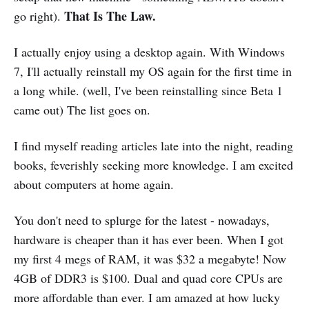
That Is The Law.
go right).
I actually enjoy using a desktop again. With Windows
7, I'll actually reinstall my OS again for the first time in
a long while. (well, I've been reinstalling since Beta 1
came out) The list goes on.
I find myself reading articles late into the night, reading
books, feverishly seeking more knowledge. I am excited
about computers at home again.
You don't need to splurge for the latest - nowadays,
hardware is cheaper than it has ever been. When I got
my first 4 megs of RAM, it was $32 a megabyte! Now
4GB of DDR3 is $100. Dual and quad core CPUs are
more affordable than ever. I am amazed at how lucky