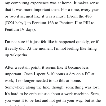
my computing experience was at home. It makes sense
that it was more important then. For a time, every year
or two it seemed like it was a must. (From the 486
(DX4 baby!) to Pentium 166 to Pentium II to PIII to
Pentium IV days).
I'm not sure if it just felt like it happened quickly, or if
it really did. At the moment I'm not feeling like firing
up wikipedia.
After a certain point, it seems like it became less
important. Once I spent 8-10 hours a day on a PC at
work, I no longer needed to do this at home.
Somewhere along the line, though, something was lost.
It's hard to be enthusiastic about a work machine. Sure,
you want it to be fast and not get in your way, but at the