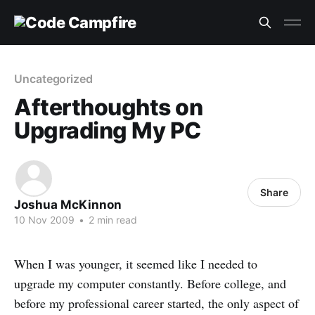
Uncategorized
Afterthoughts on
Upgrading My PC
Share
Joshua McKinnon
10 Nov 2009
•
2 min read
When I was younger, it seemed like I needed to
upgrade my computer constantly. Before college, and
before my professional career started, the only aspect of