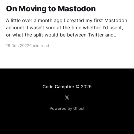
On Moving to Mastodon
A little over a month ago I created my first Mastodon
account. I wasn't sure at the time whether I'd use it,
or what the split would be between Twitter and
Mastodon. Over the last week or two it's become
18 Dec 2022
1 min read
incredibly clear that Mastodon
Code Campfire
© 2026
Powered by Ghost