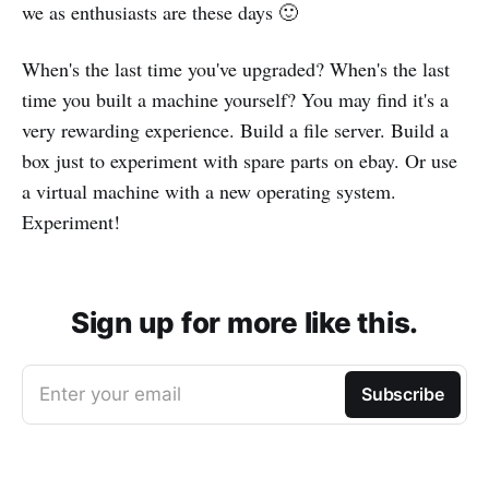
we as enthusiasts are these days 🙂
When's the last time you've upgraded? When's the last
time you built a machine yourself? You may find it's a
very rewarding experience. Build a file server. Build a
box just to experiment with spare parts on ebay. Or use
a virtual machine with a new operating system.
Experiment!
Sign up for more like this.
Enter your email
Subscribe