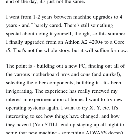
end of the day, it's just not the same.
I went from 1-2 years between machine upgrades to 4
years - and I barely cared. There's still something
special about doing it yourself, though, so this summer
I finally upgraded from an Athlon X2 4200+ to a Core
i5. That's not the whole story, but it will suffice for now.
The point is - building out a new PC, finding out all of
the various motherboard pros and cons (and quirks!),
selecting the other components, building it - it's been
invigorating. The experience has really renewed my
interest in experimentation at home. I want to try new
operating systems again. I want to try X, Y, etc. It's
interesting to see how things have changed, and how
they haven't (You STILL end up staying up all night to
setup that new machine - something ALWAYS doesn't