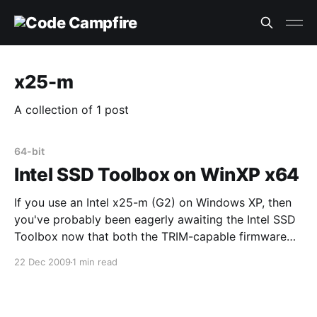
x25-m
A collection of 1 post
64-bit
Intel SSD Toolbox on WinXP x64
If you use an Intel x25-m (G2) on Windows XP, then
you've probably been eagerly awaiting the Intel SSD
Toolbox now that both the TRIM-capable firmware
and new toolbox are released. I was too, so I
22 Dec 2009
1 min read
downloaded it today. I just installed it on a 64-