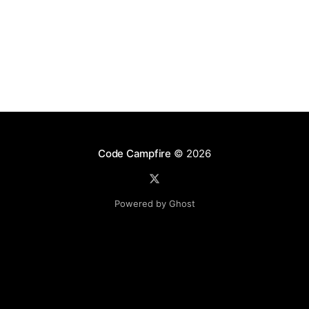
Code Campfire
© 2026
Powered by Ghost