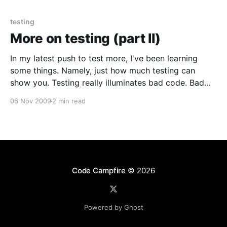
people
testing
More on testing (part II)
In my latest push to test more, I've been learning
some things. Namely, just how much testing can
show you. Testing really illuminates bad code. Bad
code is hard to test. It might not have been that bad,
06 Nov 2009
2 min read
but just some slight rule bending is enough to make
Code Campfire
© 2026
Powered by Ghost