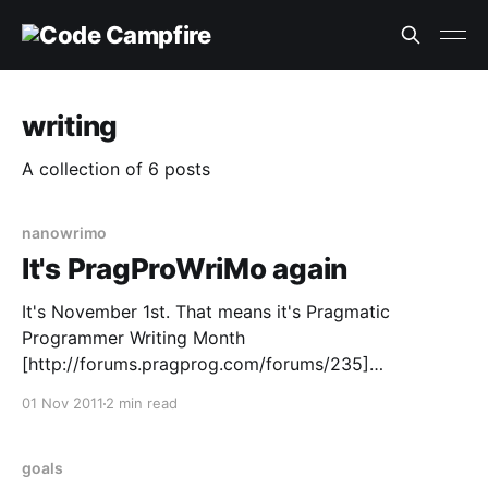
writing
A collection of 6 posts
nanowrimo
It's PragProWriMo again
It's November 1st. That means it's Pragmatic
Programmer Writing Month
[http://forums.pragprog.com/forums/235]
(PragProWriMo) time again. Itself a spin off of
01 Nov 2011
2 min read
National Novel Writing Month (NaNoWriMo)
[http://www.nanowrimo.org/] .This will be my third
year trying to participate in my own way.
goals