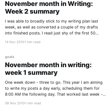
November month in Writing:
Week 2 summary
I was able to broadly stick to my writing plan last
week, as well as converted a couple of my drafts
into finished posts. I read just shy of the first 50
pages of "Release It!", and I am enjoying it so far.
14 Nov 2010
1 min read
Every weekday post was scheduled
goals
November month in writing:
week 1 summary
One week down - three to go. This year I am aiming
to write my posts a day early, scheduling them for
8:00 AM the following day. That worked last week -
but I am off to a late start this week. Fortunately, as
08 Nov 2010
1 min read
of this writing, I already have the