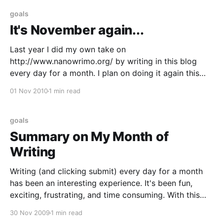
goals
It's November again...
Last year I did my own take on
http://www.nanowrimo.org/ by writing in this blog
every day for a month. I plan on doing it again this
year. Hopefully the writing habit will stick. I intended
01 Nov 2010
1 min read
to post this last week, but as it is already November
1st
goals
Summary on My Month of
Writing
Writing (and clicking submit) every day for a month
has been an interesting experience. It's been fun,
exciting, frustrating, and time consuming. With this
post I can say that I have met my goal to post every
30 Nov 2009
1 min read
day for a month. I have a new appreciation for