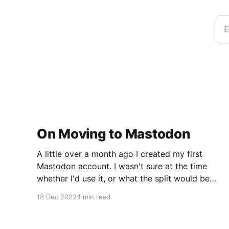
E
On Moving to Mastodon
A little over a month ago I created my first
Mastodon account. I wasn't sure at the time
whether I'd use it, or what the split would be
between Twitter and Mastodon. Over the last
18 Dec 2022
1 min read
week or two it's become incredibly clear that
Mastodon