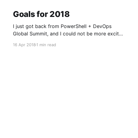
Goals for 2018
I just got back from PowerShell + DevOps
Global Summit, and I could not be more excited
to learn and improve. There are so many goals
16 Apr 2018
1 min read
I'm almost not sure where to get started! Here
are a few: * Read 10 technical books this year *
Take my PowerShell knowledge to