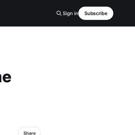
Sign in
Subscribe
me
Share