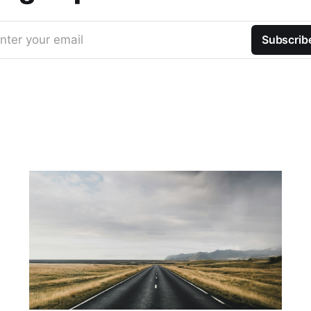
nter your email
Subscrib