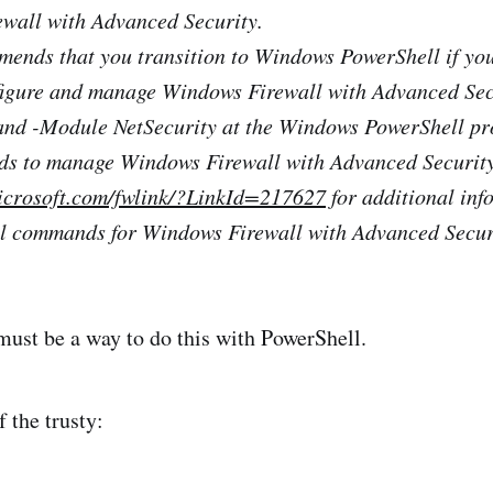
ewall with Advanced Security.
ends that you transition to Windows PowerShell if you
nfigure and manage Windows Firewall with Advanced Sec
d -Module NetSecurity at the Windows PowerShell pr
nds to manage Windows Firewall with Advanced Security
microsoft.com/fwlink/?LinkId=217627
for additional inf
l commands for Windows Firewall with Advanced Secur
 must be a way to do this with PowerShell.
 the trusty: