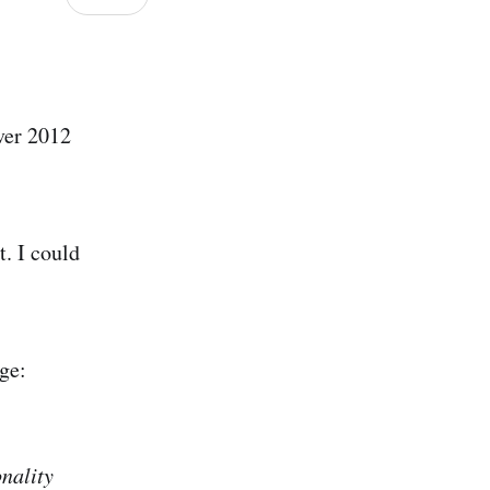
rver 2012
. I could
ge:
nality