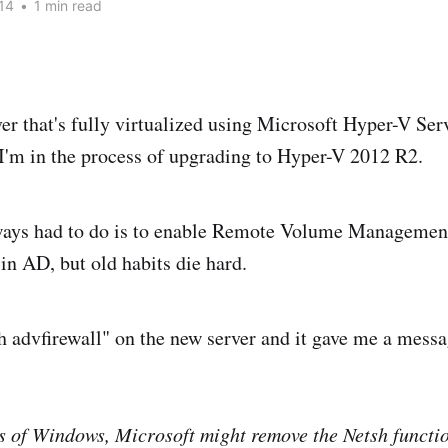
14
•
1 min read
rver that's fully virtualized using Microsoft Hyper-V Se
I'm in the process of upgrading to Hyper-V 2012 R2.
lways had to do is to enable Remote Volume Management
in AD, but old habits die hard.
sh advfirewall" on the new server and it gave me a messa
ns of Windows, Microsoft might remove the Netsh functio