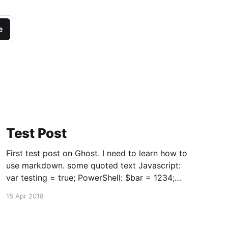
e
Test Post
First test post on Ghost. I need to learn how to
use markdown. some quoted text Javascript:
var testing = true; PowerShell: $bar = 1234;
if($foo -eq 'bar') { Write-Output "Equal" } $x =
15 Apr 2018
@('x') And some more words. == Note to
visitors: all posts earlier than this