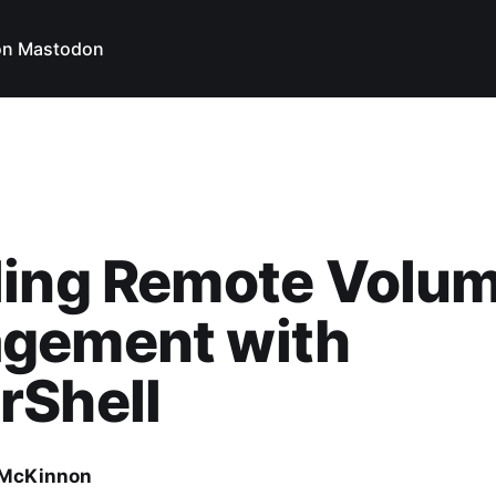
on Mastodon
ling Remote Volu
gement with
rShell
 McKinnon