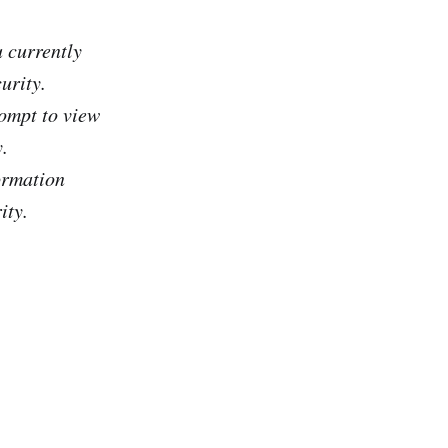
 currently
urity.
ompt to view
.
ormation
ity.