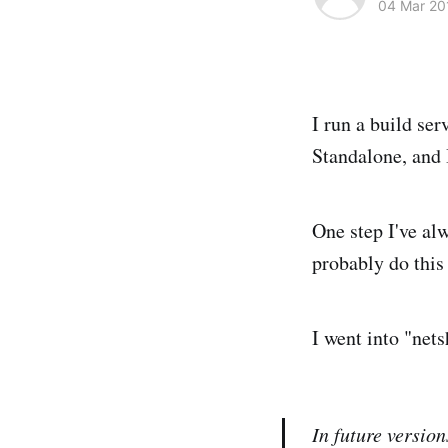
04 Mar 20
I run a build se
Standalone, and 
One step I've a
probably do this 
I went into "net
In future versio