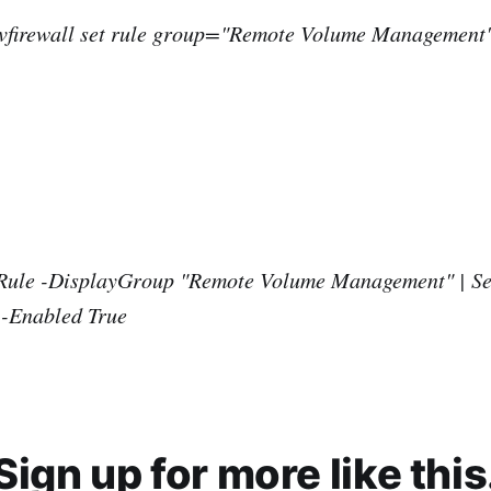
advfirewall set rule group="Remote Volume Management
Rule -DisplayGroup "Remote Volume Management" | Se
 -Enabled True
Sign up for more like this