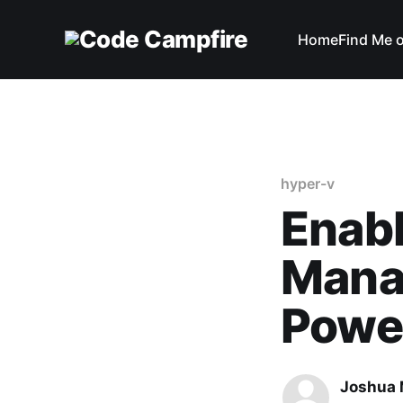
Home
Find Me 
hyper-v
Enab
Mana
Powe
Joshua