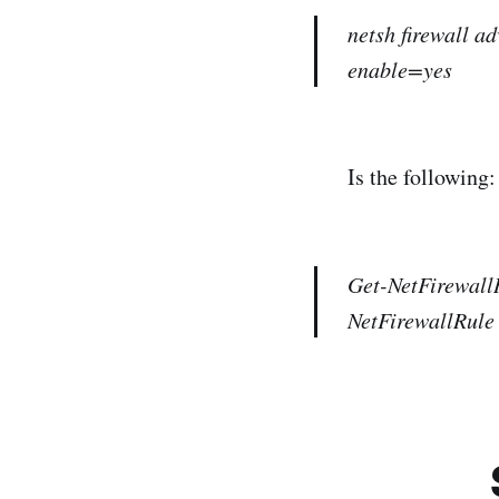
netsh firewall 
enable=yes
Is the following:
Get-NetFirewall
NetFirewallRule