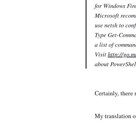
for Windows Fir
Microsoft recomm
use netsh to co
Type Get-Comman
a list of comma
Visit
http://go.
about PowerShel
Certainly, there
My translation of