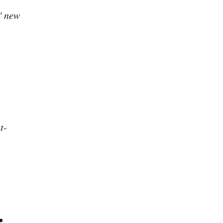
" new
t-
.