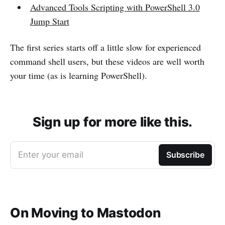
Advanced Tools Scripting with PowerShell 3.0
Jump Start
The first series starts off a little slow for experienced
command shell users, but these videos are well worth
your time (as is learning PowerShell).
Sign up for more like this.
Enter your email
Subscribe
On Moving to Mastodon