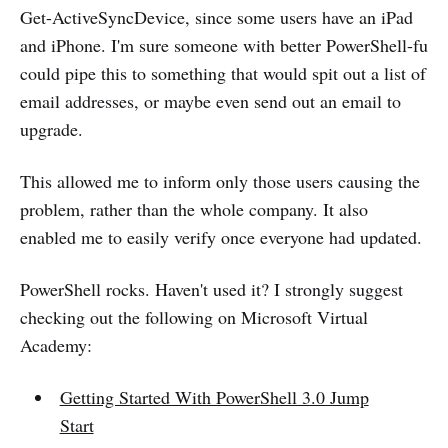
Get-ActiveSyncDevice, since some users have an iPad
and iPhone. I'm sure someone with better PowerShell-fu
could pipe this to something that would spit out a list of
email addresses, or maybe even send out an email to
upgrade.
This allowed me to inform only those users causing the
problem, rather than the whole company. It also
enabled me to easily verify once everyone had updated.
PowerShell rocks. Haven't used it? I strongly suggest
checking out the following on Microsoft Virtual
Academy:
Getting Started With PowerShell 3.0 Jump
Start