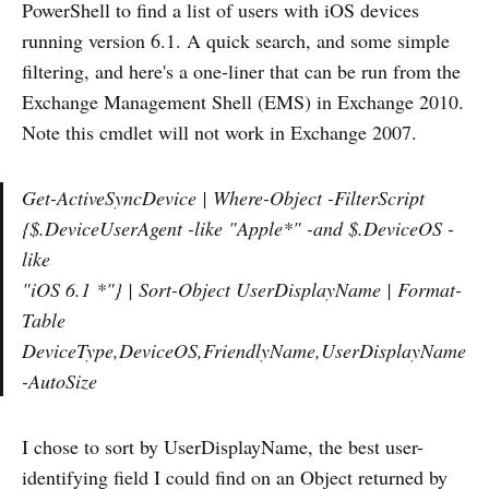
PowerShell to find a list of users with iOS devices
running version 6.1. A quick search, and some simple
filtering, and here's a one-liner that can be run from the
Exchange Management Shell (EMS) in Exchange 2010.
Note this cmdlet will not work in Exchange 2007.
Get-ActiveSyncDevice | Where-Object -FilterScript
{$
.DeviceUserAgent -like "Apple*" -and $
.DeviceOS -
like
"iOS 6.1 *"} | Sort-Object UserDisplayName | Format-
Table
DeviceType,DeviceOS,FriendlyName,UserDisplayName
-AutoSize
I chose to sort by UserDisplayName, the best user-
identifying field I could find on an Object returned by