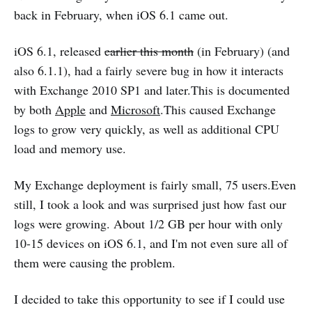
back in February, when iOS 6.1 came out.
iOS 6.1, released
earlier this month
(in February) (and
also 6.1.1), had a fairly severe bug in how it interacts
with Exchange 2010 SP1 and later.This is documented
by both
Apple
and
Microsoft
.This caused Exchange
logs to grow very quickly, as well as additional CPU
load and memory use.
My Exchange deployment is fairly small, 75 users.Even
still, I took a look and was surprised just how fast our
logs were growing. About 1/2 GB per hour with only
10-15 devices on iOS 6.1, and I'm not even sure all of
them were causing the problem.
I decided to take this opportunity to see if I could use