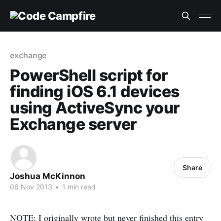
exchange
PowerShell script for
finding iOS 6.1 devices
using ActiveSync your
Exchange server
Share
Joshua McKinnon
06 Nov 2013
•
1 min read
NOTE: I originally wrote but never finished this entry