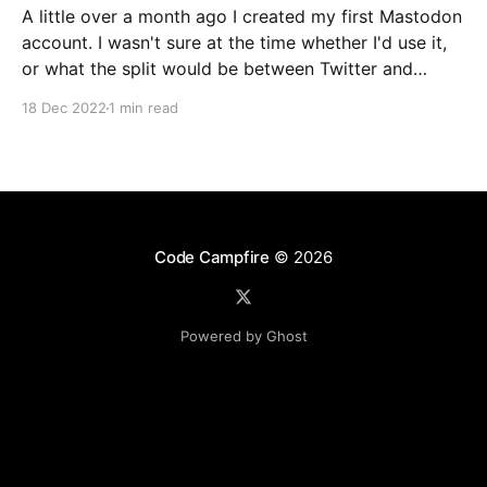
A little over a month ago I created my first Mastodon
account. I wasn't sure at the time whether I'd use it,
or what the split would be between Twitter and
Mastodon. Over the last week or two it's become
18 Dec 2022
1 min read
incredibly clear that Mastodon
Code Campfire
© 2026
Powered by Ghost