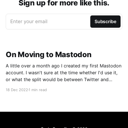
Sign up for more like this.
Enter your email
Subscribe
On Moving to Mastodon
A little over a month ago I created my first Mastodon
account. I wasn't sure at the time whether I'd use it,
or what the split would be between Twitter and
Mastodon. Over the last week or two it's become
18 Dec 2022
1 min read
incredibly clear that Mastodon