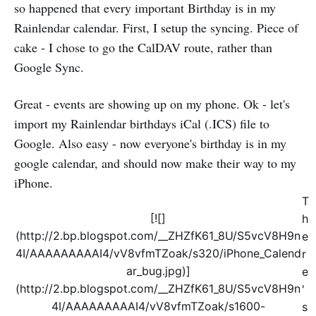
so happened that every important Birthday is in my
Rainlendar calendar. First, I setup the syncing. Piece of
cake - I chose to go the CalDAV route, rather than
Google Sync.
Great - events are showing up on my phone. Ok - let's
import my Rainlendar birthdays iCal (.ICS) file to
Google. Also easy - now everyone's birthday is in my
google calendar, and should now make their way to my
iPhone.
T
[![]
h
(http://2.bp.blogspot.com/__ZHZfK61_8U/S5vcV8H9n
e
4I/AAAAAAAAAI4/vV8vfmTZoak/s320/iPhone_Calend
r
ar_bug.jpg)]
e
(http://2.bp.blogspot.com/__ZHZfK61_8U/S5vcV8H9n
'
4I/AAAAAAAAAI4/vV8vfmTZoak/s1600-
s