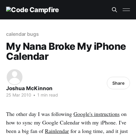
calendar bugs
My Nana Broke My iPhone
Calendar
Share
Joshua McKinnon
25 Mar 2010
•
1 min read
The other day I was following
Google's instructions
on
how to sync my Google Calendar with my iPhone. I've
been a big fan of
Rainlendar
for a long time, and it just