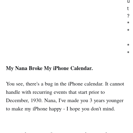
u
t
?
*
*
*
*
My Nana Broke My iPhone Calendar.
You see, there's a bug in the iPhone calendar. It cannot
handle with recurring events that start prior to
December, 1930. Nana, I've made you 3 years younger
to make my iPhone happy - I hope you don't mind.