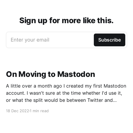
Sign up for more like this.
Enter your email
Subscribe
On Moving to Mastodon
A little over a month ago I created my first Mastodon
account. I wasn't sure at the time whether I'd use it,
or what the split would be between Twitter and
Mastodon. Over the last week or two it's become
18 Dec 2022
1 min read
incredibly clear that Mastodon