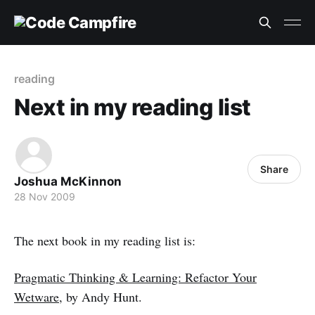
reading
Next in my reading list
Share
Joshua McKinnon
28 Nov 2009
The next book in my reading list is:
Pragmatic Thinking & Learning: Refactor Your
Wetware
, by Andy Hunt.