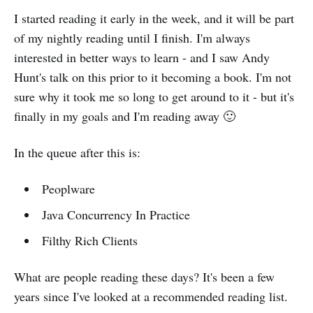
I started reading it early in the week, and it will be part
of my nightly reading until I finish. I'm always
interested in better ways to learn - and I saw Andy
Hunt's talk on this prior to it becoming a book. I'm not
sure why it took me so long to get around to it - but it's
finally in my goals and I'm reading away 🙂
In the queue after this is:
Peoplware
Java Concurrency In Practice
Filthy Rich Clients
What are people reading these days? It's been a few
years since I've looked at a recommended reading list.