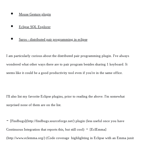
Mouse Gesture plugin
Eclipse SQL Explorer
Saros - distributed pair programming in eclipse
I am particularly curious about the distributed pair programming plugin. I've always
wondered what other ways there are to pair program besides sharing 1 keyboard. It
seems like it could be a good productivity tool even if you're in the same office.
I'll also list my favorite Eclipse plugins, prior to reading the above. I'm somewhat
surprised none of them are on the list.
-
[Findbugs](http://findbugs.sourceforge.net/) plugin (less useful once you have
-
Continuous Integration that reports this, but still cool)
[EclEmma]
(http://www.eclemma.org/) (Code coverage highlighting in Eclipse with an Emma junit