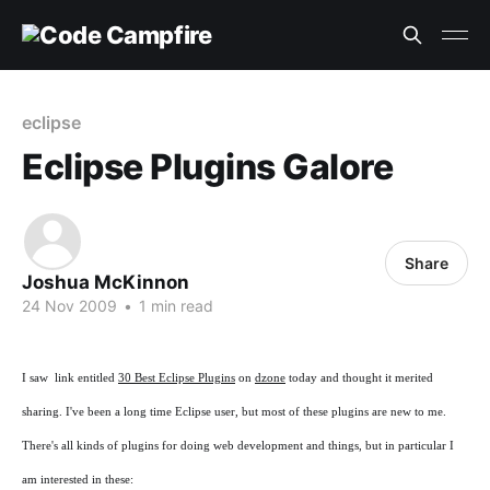
eclipse
Eclipse Plugins Galore
Share
Joshua McKinnon
24 Nov 2009
•
1 min read
I saw link entitled
30 Best Eclipse Plugins
on
dzone
today and thought it merited
sharing. I've been a long time Eclipse user, but most of these plugins are new to me.
There's all kinds of plugins for doing web development and things, but in particular I
am interested in these: