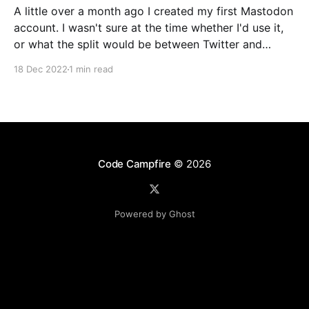
A little over a month ago I created my first Mastodon
account. I wasn't sure at the time whether I'd use it,
or what the split would be between Twitter and
Mastodon. Over the last week or two it's become
18 Dec 2022
1 min read
incredibly clear that Mastodon
Code Campfire
© 2026
Powered by Ghost