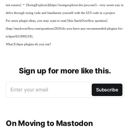
-
test runner)
[SwingExplorer](https://swingexplorer.dev.java.net/) - very sweet way to
delve through swing code and familiarize yourself with the GUI code in a project
For more plugin ideas, you may want to read [this StackOverflow question]
(http://stackoverflow.com/questions/2826/do-you-have-any-recommended-plugins-for-
eclipse/6218#6218).
What Eclipse plugins do you use?
Sign up for more like this.
Enter your email
Subscribe
On Moving to Mastodon