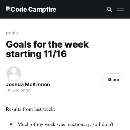
goals
Goals for the week
starting 11/16
Share
Joshua McKinnon
15 Nov 2009
Results from last week:
Much of my week was reactionary, so I didn't