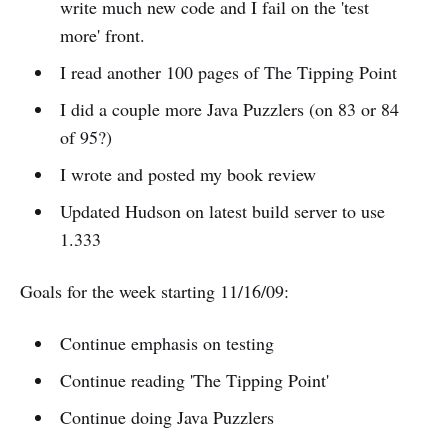
write much new code and I fail on the 'test
more' front.
I read another 100 pages of The Tipping Point
I did a couple more Java Puzzlers (on 83 or 84
of 95?)
I wrote and posted my book review
Updated Hudson on latest build server to use
1.333
Goals for the week starting 11/16/09:
Continue emphasis on testing
Continue reading 'The Tipping Point'
Continue doing Java Puzzlers