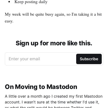
Keep posting daily
My week will be quite busy again, so I'm taking it a bit
easy.
Sign up for more like this.
Enter your email
Subscribe
On Moving to Mastodon
A little over a month ago I created my first Mastodon
account. I wasn't sure at the time whether I'd use it,
or what the split would be between Twitter and