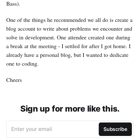
Bass).
One of the things he recommended we all do is create a
blog account to write about problems we encounter and
solve in development. One attendee created one during
a break at the meeting - I settled for after I got home. I
already have a personal blog, but I wanted to dedicate
one to coding.
Cheers
Sign up for more like this.
Enter your email
Subscribe