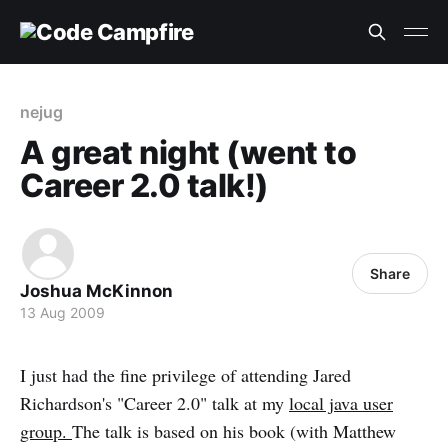
nejug
A great night (went to
Career 2.0 talk!)
Share
Joshua McKinnon
13 Aug 2009
I just had the fine privilege of attending Jared
Richardson's "Career 2.0" talk at my
local java user
group.
The talk is based on his book (with Matthew