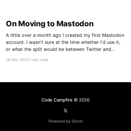
On Moving to Mastodon
A little over a month ago I created my first Mastodon
account. I wasn't sure at the time whether I'd use it,
or what the split would be between Twitter and
Mastodon. Over the last week or two it's become
18 Dec 2022
1 min read
incredibly clear that Mastodon
Code Campfire
© 2026
Powered by Ghost